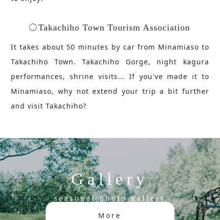
Takachiho Town Tourism Association
It takes about 50 minutes by car from Minamiaso to
Takachiho Town. Takachiho Gorge, night kagura
performances, shrine visits... If you've made it to
Minamiaso, why not extend your trip a bit further
and visit Takachiho?
Gallery
seasonal photo gallery
More