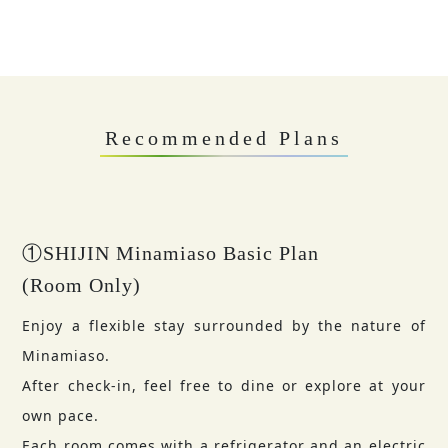
Recommended Plans
①SHIJIN Minamiaso Basic Plan
(Room Only)
Enjoy a flexible stay surrounded by the nature of
Minamiaso.
After check-in, feel free to dine or explore at your
own pace.
Each room comes with a refrigerator and an electric