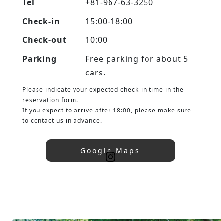
Tel
+81-967-63-3250
Check-in
15:00-18:00
Check-out
10:00
Parking
Free parking for about 5
cars.
Please indicate your expected check-in time in the
reservation form.
If you expect to arrive after 18:00, please make sure
to contact us in advance.
Google Maps