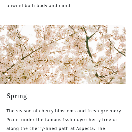
unwind both body and mind.
Spring
The season of cherry blossoms and fresh greenery.
Picnic under the famous Isshingyo cherry tree or
along the cherry-lined path at Aspecta. The