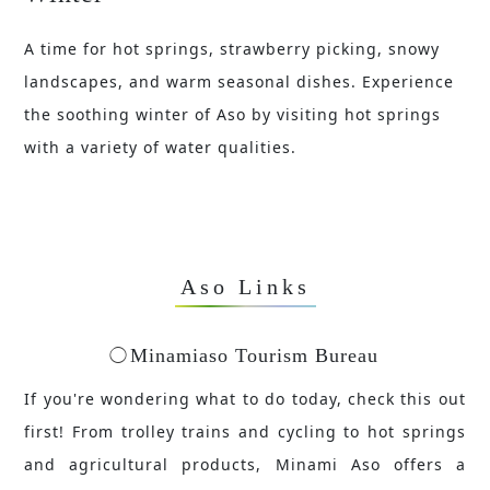
A time for hot springs, strawberry picking, snowy
landscapes, and warm seasonal dishes. Experience
the soothing winter of Aso by visiting hot springs
with a variety of water qualities.
Aso Links
Minamiaso Tourism Bureau
If you're wondering what to do today, check this out
first! From trolley trains and cycling to hot springs
and agricultural products, Minami Aso offers a