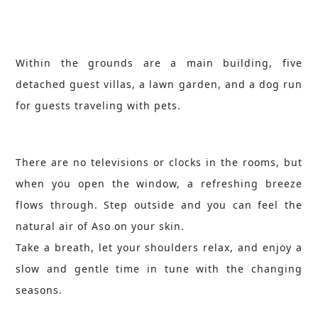
Within the grounds are a main building, five
detached guest villas, a lawn garden, and a dog run
for guests traveling with pets.
There are no televisions or clocks in the rooms, but
when you open the window, a refreshing breeze
flows through. Step outside and you can feel the
natural air of Aso on your skin.
Take a breath, let your shoulders relax, and enjoy a
slow and gentle time in tune with the changing
seasons.