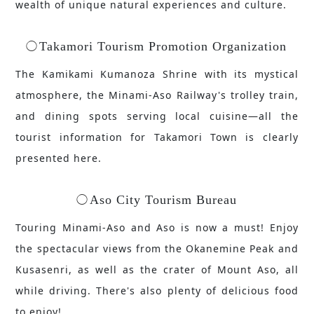
wealth of unique natural experiences and culture.
Takamori Tourism Promotion Organization
The Kamikami Kumanoza Shrine with its mystical
atmosphere, the Minami-Aso Railway's trolley train,
and dining spots serving local cuisine—all the
tourist information for Takamori Town is clearly
presented here.
Aso City Tourism Bureau
Touring Minami-Aso and Aso is now a must! Enjoy
the spectacular views from the Okanemine Peak and
Kusasenri, as well as the crater of Mount Aso, all
while driving. There's also plenty of delicious food
to enjoy!