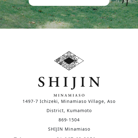
1497-7 Ichizeki, Minamiaso Village, Aso
District, Kumamoto
869-1504
SHIJIN Minamiaso