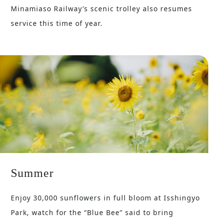
Minamiaso Railway’s scenic trolley also resumes
service this time of year.
Summer
Enjoy 30,000 sunflowers in full bloom at Isshingyo
Park, watch for the “Blue Bee” said to bring