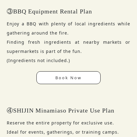
③BBQ Equipment Rental Plan
Enjoy a BBQ with plenty of local ingredients while
gathering around the fire.
Finding fresh ingredients at nearby markets or
supermarkets is part of the fun.
(Ingredients not included.)
Book Now
④SHIJIN Minamiaso Private Use Plan
Reserve the entire property for exclusive use.
Ideal for events, gatherings, or training camps.