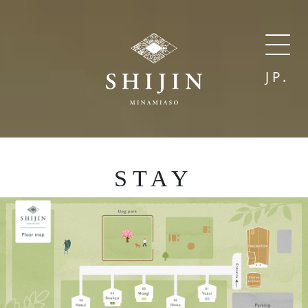
JP.
STAY