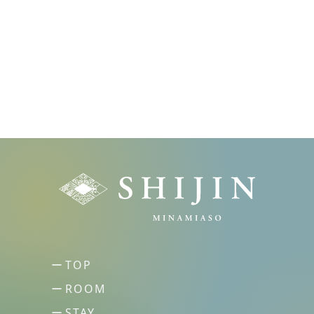
TOP
ROOM
STAY