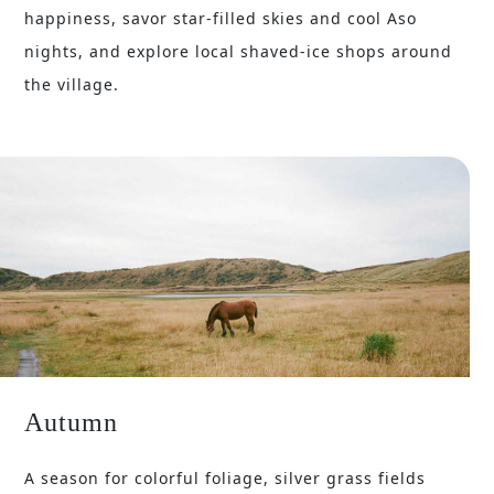
happiness, savor star-filled skies and cool Aso
nights, and explore local shaved-ice shops around
the village.
Autumn
A season for colorful foliage, silver grass fields