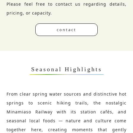
Please feel free to contact us regarding details,
pricing, or capacity.
contact
Seasonal Highlights
From clear spring water sources and distinctive hot
springs to scenic hiking trails, the nostalgic
Minamiaso Railway with its station cafés, and
seasonal local foods — nature and culture come
together here, creating moments that gently