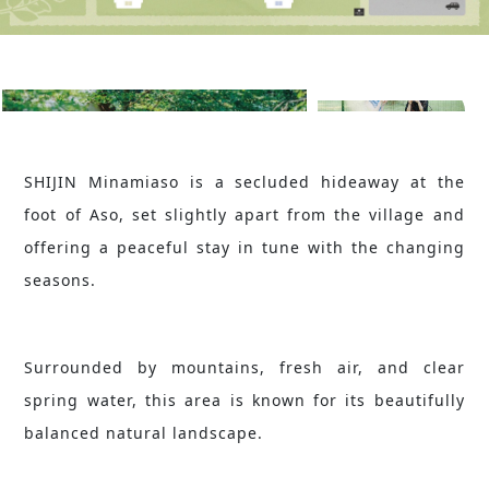
SHIJIN Minamiaso is a secluded hideaway at the
foot of Aso, set slightly apart from the village and
offering a peaceful stay in tune with the changing
seasons.
Surrounded by mountains, fresh air, and clear
spring water, this area is known for its beautifully
balanced natural landscape.