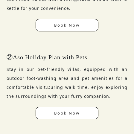
kettle for your convenience.
Book Now
②Aso Holiday Plan with Pets
Stay in our pet-friendly villas, equipped with an
outdoor foot-washing area and pet amenities for a
comfortable visit.During walk time, enjoy exploring
the surroundings with your furry companion.
Book Now