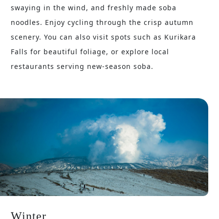
swaying in the wind, and freshly made soba
noodles. Enjoy cycling through the crisp autumn
scenery. You can also visit spots such as Kurikara
Falls for beautiful foliage, or explore local
restaurants serving new-season soba.
Winter