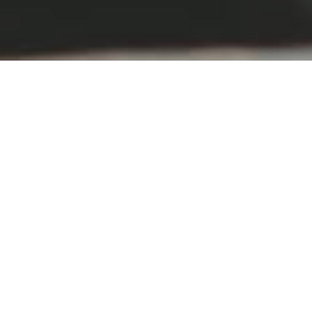
Aso、
through the
seasons